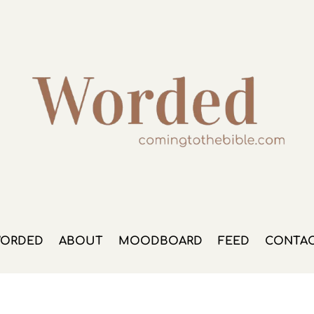
ORDED
ABOUT
MOODBOARD
FEED
CONTA