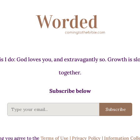
s I do: God loves you, and extravagantly so. Growth is slo
together.
Subscribe below
Subscribe
ng you agree to the
Terms of Use | Privacy Policy | Information Coll