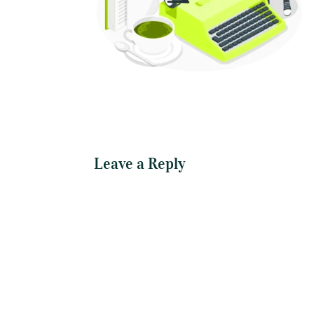
Leave a Reply