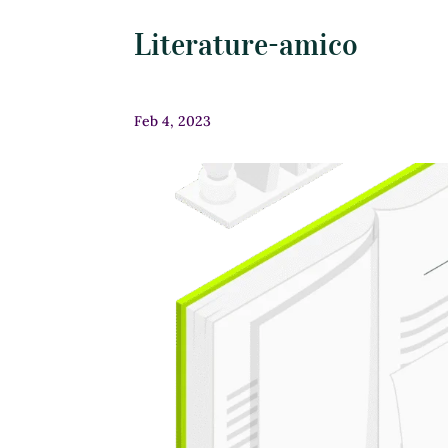
Literature-amico
Feb 4, 2023