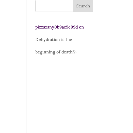
Search
pizzazany0b9ac9e99d
on
Dehydration is the
beginning of death💦