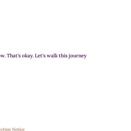
w. That's okay. Let's walk this journey
ection Notice