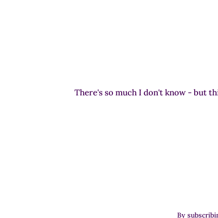
There's so much I don't know - but thi
By subscribi