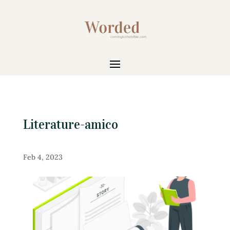
Literature-amico
Feb 4, 2023