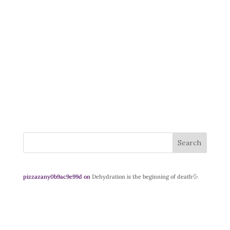
Search
pizzazany0b9ac9e99d
on
Dehydration is the beginning of death💦