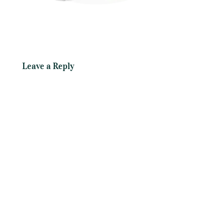
Leave a Reply