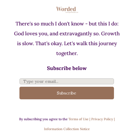
There's so much I don't know - but this I do:
God loves you, and extravagantly so. Growth
is slow. That's okay. Let's walk this journey
together.
Subscribe below
Subscribe
By subscribing you agree to the
Terms of Use | Privacy Policy |
Information Collection Notice