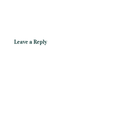
Leave a Reply