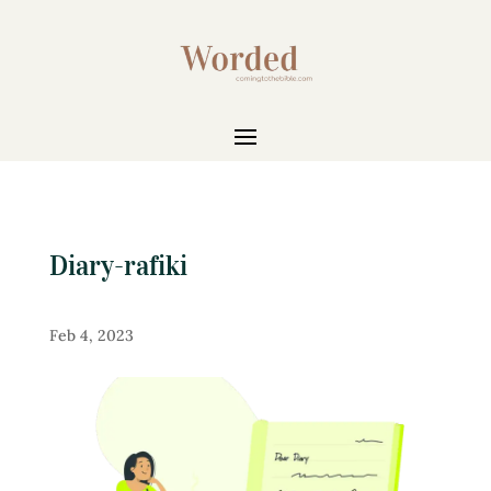
Diary-rafiki
Feb 4, 2023