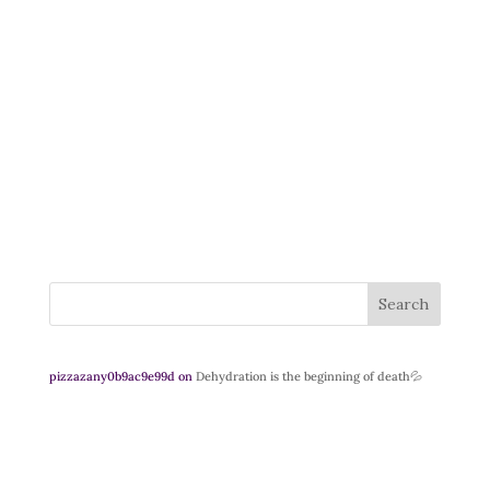
Search
pizzazany0b9ac9e99d
on
Dehydration is the beginning of death💦