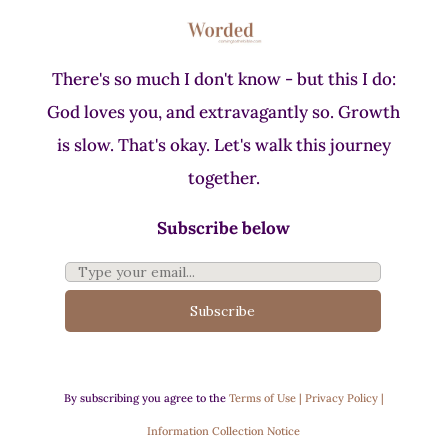
There's so much I don't know - but this I do:
God loves you, and extravagantly so. Growth
is slow. That's okay. Let's walk this journey
together.
Subscribe below
Subscribe
By subscribing you agree to the
Terms of Use | Privacy Policy |
Information Collection Notice