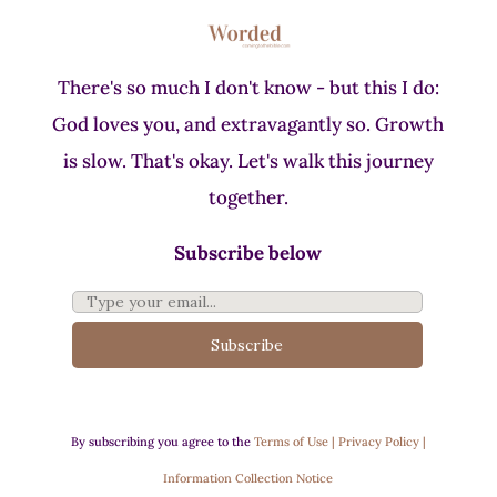
There's so much I don't know - but this I do:
God loves you, and extravagantly so. Growth
is slow. That's okay. Let's walk this journey
together.
Subscribe below
Subscribe
By subscribing you agree to the
Terms of Use | Privacy Policy |
Information Collection Notice