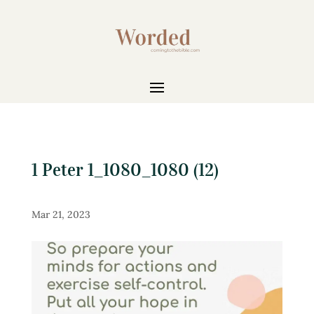
1 Peter 1_1080_1080 (12)
Mar 21, 2023