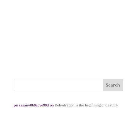
Search
pizzazany0b9ac9e99d
on
Dehydration is the beginning of death💦