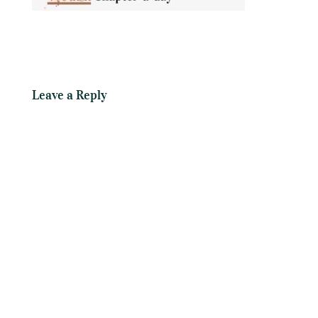
Leave a Reply